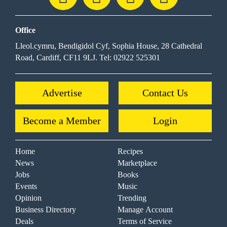
Office
Lleol.cymru, Bendigidol Cyf, Sophia House, 28 Cathedral
Road, Cardiff, CF11 9LJ. Tel: 02922 525301
Advertise
Contact Us
Become a Member
Login
Home
Recipes
News
Marketplace
Jobs
Books
Events
Music
Opinion
Trending
Business Directory
Manage Account
Deals
Terms of Service