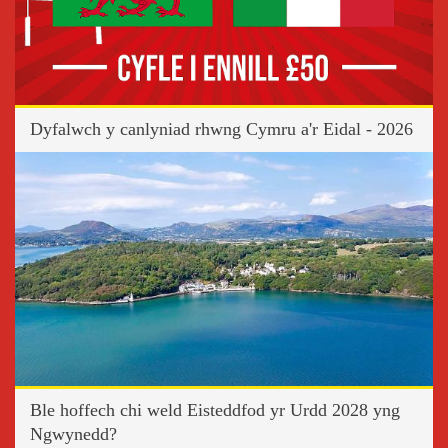
Dyfalwch y canlyniad rhwng Cymru a'r Eidal - 2026
Ble hoffech chi weld Eisteddfod yr Urdd 2028 yng
Ngwynedd?