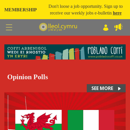
Don't loose a job opportunity. Sign up to
MEMBERSHIP
receive our weekly jobs e-bulletin
here
Opinion Polls
SEE MORE