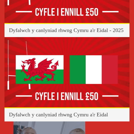
Dyfalwch y canlyniad rhwng Cymru a'r Eidal - 2025
Dyfalwch y canlyniad rhwng Cymru a'r Eidal