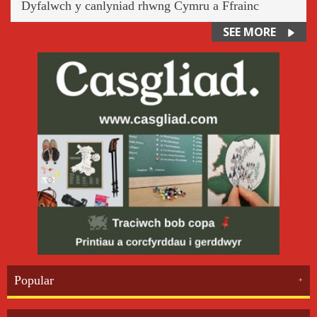
Dyfalwch y canlyniad rhwng Cymru a Ffrainc
SEE MORE
Popular