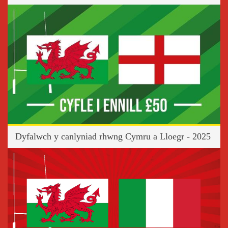
Dyfalwch y canlyniad rhwng Cymru a Lloegr - 2025