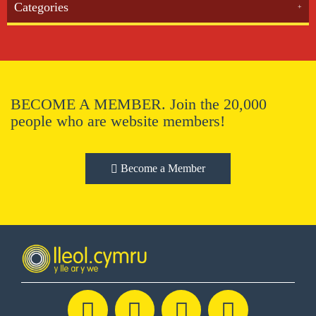
Categories
BECOME A MEMBER. Join the 20,000
people who are website members!
Become a Member