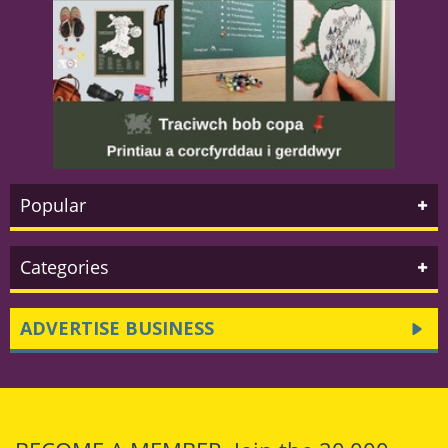
Popular
Categories
ADVERTISE BUSINESS