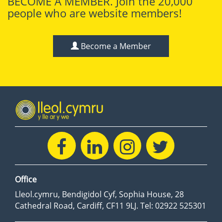
BECOME A MEMBER. Join the 20,000
people who are website members!
Become a Member
Office
Lleol.cymru, Bendigidol Cyf, Sophia House, 28
Cathedral Road, Cardiff, CF11 9LJ. Tel: 02922 525301