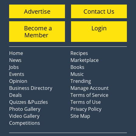
Advertise
Contact Us
Become a
Login
Member
Home
Recipes
News
Marketplace
Jobs
Books
Events
Music
Opinion
Trending
Business Directory
Manage Account
Deals
Terms of Service
Quizzes &Puzzles
Terms of Use
Photo Gallery
Privacy Policy
Video Gallery
Site Map
Competitions