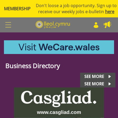
Don't loose a job opportunity. Sign up to
MEMBERSHIP
receive our weekly jobs e-bulletin
here
Business Directory
SEE MORE
SEE MORE